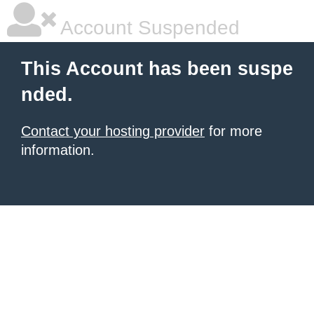
Account Suspended
This Account has been suspe
nded.
Contact your hosting provider
for more
information.