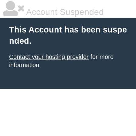
Account Suspended
This Account has been suspe
nded.
Contact your hosting provider
for more
information.