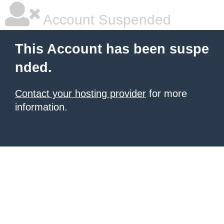
Account Suspended
This Account has been suspe
nded.
Contact your hosting provider
for more
information.