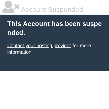
Account Suspended
This Account has been suspe
nded.
Contact your hosting provider
for more
information.