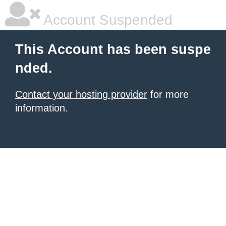
Account Suspended
This Account has been suspe
nded.
Contact your hosting provider
for more
information.