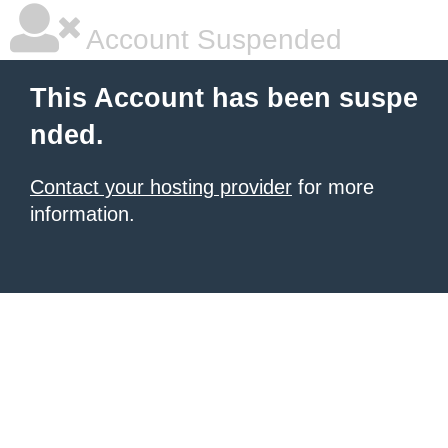
Account Suspended
This Account has been suspe
nded.
Contact your hosting provider
for more
information.