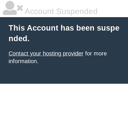
Account Suspended
This Account has been suspe
nded.
Contact your hosting provider
for more
information.