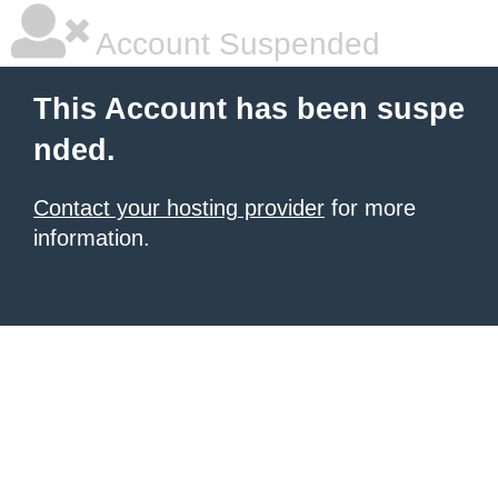
Account Suspended
This Account has been suspe
nded.
Contact your hosting provider
for more
information.