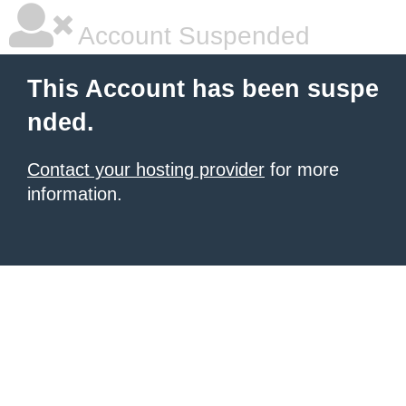
Account Suspended
This Account has been suspe
nded.
Contact your hosting provider
for more
information.