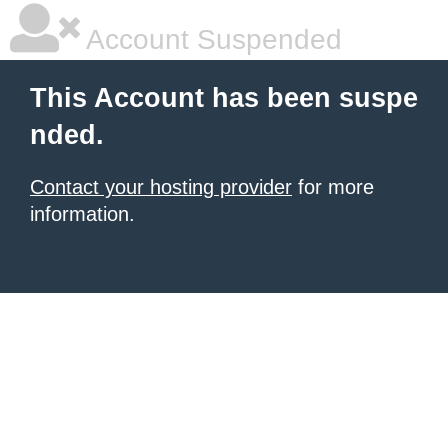
Account Suspended
This Account has been suspe
nded.
Contact your hosting provider
for more
information.